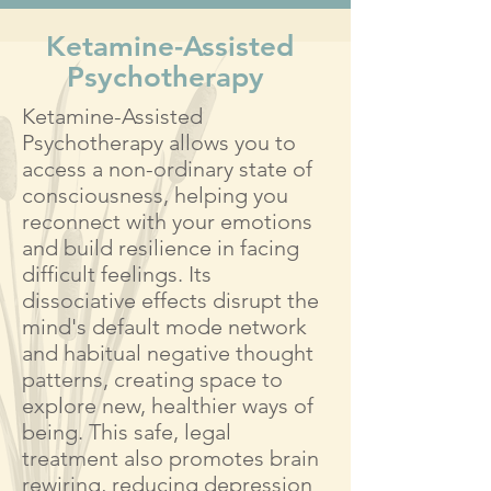
Ketamine-Assisted
Psychotherapy
Ketamine-Assisted
Psychotherapy allows you to
access a non-ordinary state of
consciousness, helping you
reconnect with your emotions
and build resilience in facing
difficult feelings. Its
dissociative effects disrupt the
mind's default mode network
and habitual negative thought
patterns, creating space to
explore new, healthier ways of
being. This safe, legal
treatment also promotes brain
rewiring, reducing depression