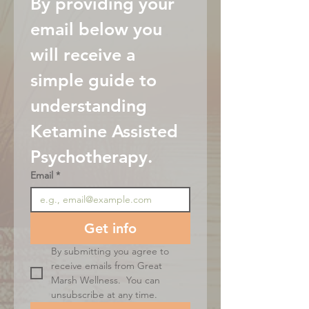
By providing your 
email below you 
will receive a 
simple guide to 
understanding 
Ketamine Assisted 
Psychotherapy.
Email
*
Get info
By submitting you agree to 
receive emails from Great 
Marsh Wellness.  You can 
unsubscribe at any time.