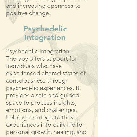
and increasing openness to
positive change.
Psychedelic
Integration
Psychedelic Integration
Therapy offers support for
individuals who have
experienced altered states of
consciousness through
psychedelic experiences. It
provides a safe and guided
space to process insights,
emotions, and challenges,
helping to integrate these
experiences into daily life for
personal growth, healing, and