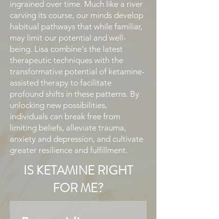
ingrained over time. Much like a river
carving its course, our minds develop
habitual pathways that while familiar,
may limit our potential and well-
being. Lisa combine's the latest
therapeutic techniques with the
transformative potential of ketamine-
assisted therapy to facilitate
profound shifts in these patterns. By
unlocking new possibilities,
individuals can break free from
limiting beliefs, alleviate trauma,
anxiety and depression, and cultivate
greater resilience and fulfillment.​
IS KETAMINE RIGHT
FOR ME?