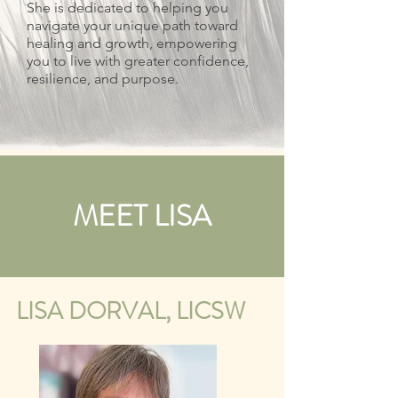
She is dedicated to helping you
navigate your unique path toward
healing and growth, empowering
you to live with greater confidence,
resilience, and purpose.
MEET LISA
LISA DORVAL, LICSW