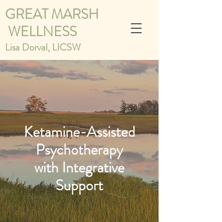
GREAT MARSH
WELLNESS
Lisa Dorval, LICSW
Ketamine-Assisted
Psychotherapy
with Integrative
Support