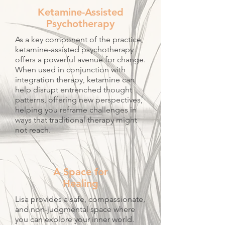
Ketamine-Assisted
Psychotherapy​
As a key component of the practice,
ketamine-assisted psychotherapy
offers a powerful avenue for change.
When used in conjunction with
integration therapy, ketamine can
help disrupt entrenched thought
patterns, offering new perspectives,
helping you reframe challenges in
ways that traditional therapy might
not reach.​
A Space for
Healing
Lisa provides a safe, compassionate,
and non-judgmental space where
you can explore your inner world.