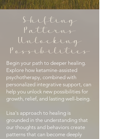
Shifting
Patterns
Unlocking
Possibilities
​Begin your path to deeper healing.
Explore how ketamine-assisted
psychotherapy, combined with
personalized integrative support, can
help you unlock new possibilities for
growth, relief, and lasting well-being.
Lisa's approach to healing is
grounded in the understanding that
our thoughts and behaviors create
patterns that can become deeply