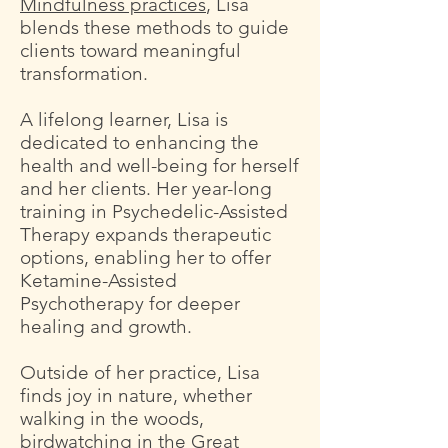
Mindfulness practices
, Lisa
blends these methods to guide
clients toward meaningful
transformation.
A lifelong learner, Lisa is
dedicated to enhancing the
health and well-being for herself
and her clients. Her year-long
training in Psychedelic-Assisted
Therapy expands therapeutic
options, enabling her to offer
Ketamine-Assisted
Psychotherapy for deeper
healing and growth.
Outside of her practice, Lisa
finds joy in nature, whether
walking in the woods,
birdwatching in the Great