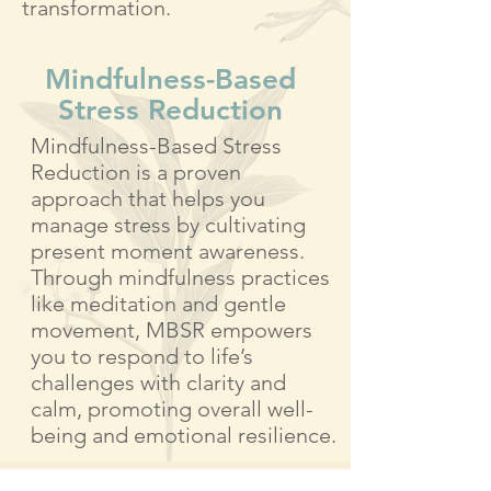
transformation.
Mindfulness-Based
Stress Reduction​
Mindfulness-Based Stress
Reduction is a proven
approach that helps you
manage stress by cultivating
present moment awareness.
Through mindfulness practices
like meditation and gentle
movement, MBSR empowers
you to respond to life’s
challenges with clarity and
calm, promoting overall well-
being and emotional resilience.