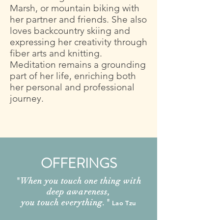
Marsh, or mountain biking with
her partner and friends. She also
loves backcountry skiing and
expressing her creativity through
fiber arts and knitting.
Meditation remains a grounding
part of her life, enriching both
her personal and professional
journey.
OFFERINGS
"
When you touch one thing with
deep awareness,
you touch everything.
"
Lao Tzu