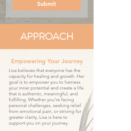
Submit
APPROACH
Empowering Your Journey
Lisa believes that everyone has the
capacity for healing and growth. Her
goal is to empower you to harness
your inner potential and create a life
that is authentic, meaningful, and
fulfilling. Whether you’re facing
personal challenges, seeking relief
from emotional pain, or striving for
greater clarity, Lisa is here to
support you on your journey.​