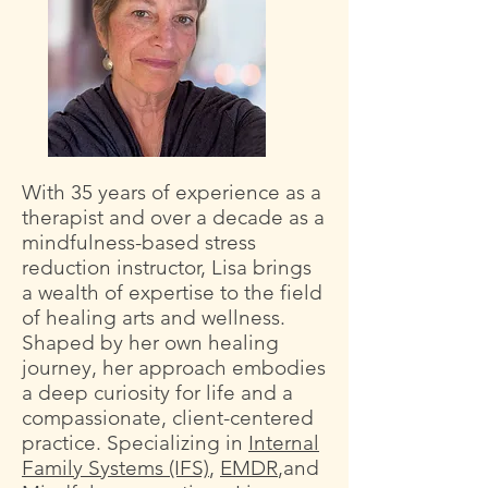
With 35 years of experience as a
therapist and over a decade as a
mindfulness-based stress
reduction instructor, Lisa brings
a wealth of expertise to the field
of healing arts and wellness.
Shaped by her own healing
journey, her approach embodies
a deep curiosity for life and a
compassionate, client-centered
practice. Specializing in
Internal
Family Systems (IFS)
,
EMDR
,and